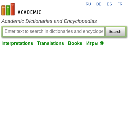
RU
DE
ES
FR
en-academic.com
Academic Dictionaries and Encyclopedias
Search!
Interpretations
Translations
Books
Игры ⚽