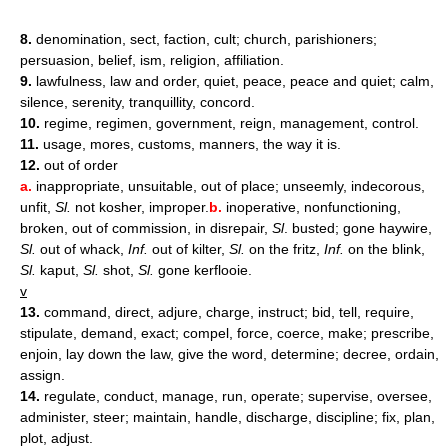
8.
denomination, sect, faction, cult; church, parishioners;
persuasion, belief, ism, religion, affiliation.
9.
lawfulness, law and order, quiet, peace, peace and quiet; calm,
silence, serenity, tranquillity, concord.
10.
regime, regimen, government, reign, management, control.
11.
usage, mores, customs, manners, the way it is.
12.
out of order
a.
inappropriate, unsuitable, out of place; unseemly, indecorous,
unfit,
Sl.
not kosher, improper.
b.
inoperative, nonfunctioning,
broken, out of commission, in disrepair,
Sl
. busted; gone haywire,
Sl.
out of whack,
Inf.
out of kilter,
Sl.
on the fritz,
Inf.
on the blink,
Sl.
kaput,
Sl.
shot,
Sl.
gone kerflooie.
v
13.
command, direct, adjure, charge, instruct; bid, tell, require,
stipulate, demand, exact; compel, force, coerce, make; prescribe,
enjoin, lay down the law, give the word, determine; decree, ordain,
assign.
14.
regulate, conduct, manage, run, operate; supervise, oversee,
administer, steer; maintain, handle, discharge, discipline; fix, plan,
plot, adjust.