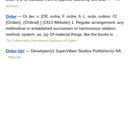
dictionary
Order
— Or der, n. [OE. ordre, F. ordre, fr. L. ordo, ordinis. Cf.
{Ordain}, {Ordinal}.] [1913 Webster] 1. Regular arrangement; any
methodical or established succession or harmonious relation;
method; system; as: (a) Of material things, like the books in …
The Collaborative International Dictionary of English
Order Up!
— Developer(s) SuperVillain Studios Publisher(s) NA …
Wikipedia