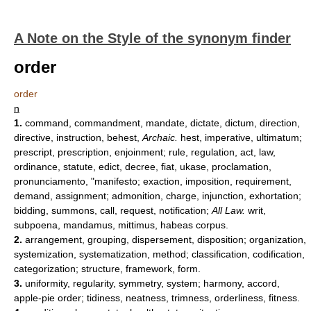
A Note on the Style of the synonym finder
order
order
n
1.
command, commandment, mandate, dictate, dictum, direction,
directive, instruction, behest,
Archaic.
hest, imperative, ultimatum;
prescript, prescription, enjoinment; rule, regulation, act, law,
ordinance, statute, edict, decree, fiat, ukase, proclamation,
pronunciamento, "manifesto; exaction, imposition, requirement,
demand, assignment; admonition, charge, injunction, exhortation;
bidding, summons, call, request, notification;
All Law.
writ,
subpoena, mandamus, mittimus, habeas corpus.
2.
arrangement, grouping, dispersement, disposition; organization,
systemization, systematization, method; classification, codification,
categorization; structure, framework, form.
3.
uniformity, regularity, symmetry, system; harmony, accord,
apple-pie order; tidiness, neatness, trimness, orderliness, fitness.