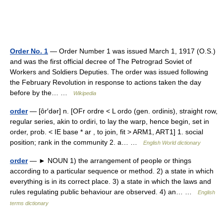
Order No. 1
— Order Number 1 was issued March 1, 1917 (O.S.)
and was the first official decree of The Petrograd Soviet of
Workers and Soldiers Deputies. The order was issued following
the February Revolution in response to actions taken the day
before by the… …
Wikipedia
order
— [ôr′dər] n. [OFr ordre < L ordo (gen. ordinis), straight row,
regular series, akin to ordiri, to lay the warp, hence begin, set in
order, prob. < IE base * ar , to join, fit > ARM1, ART1] 1. social
position; rank in the community 2. a… …
English World dictionary
order
— ► NOUN 1) the arrangement of people or things
according to a particular sequence or method. 2) a state in which
everything is in its correct place. 3) a state in which the laws and
rules regulating public behaviour are observed. 4) an… …
English
terms dictionary