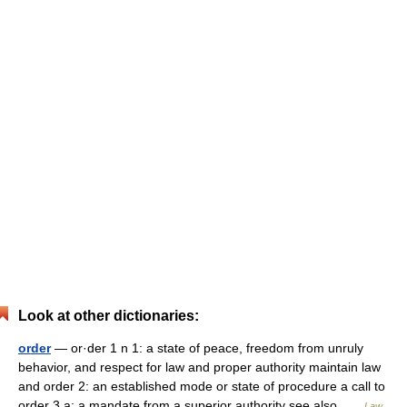
Look at other dictionaries:
order
— or·der 1 n 1: a state of peace, freedom from unruly
behavior, and respect for law and proper authority maintain law
and order 2: an established mode or state of procedure a call to
order 3 a: a mandate from a superior authority see also …
Law