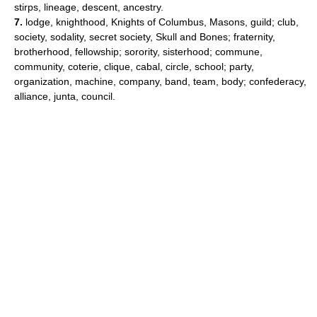
stirps, lineage, descent, ancestry.
7.
lodge, knighthood, Knights of Columbus, Masons, guild; club,
society, sodality, secret society, Skull and Bones; fraternity,
brotherhood, fellowship; sorority, sisterhood; commune,
community, coterie, clique, cabal, circle, school; party,
organization, machine, company, band, team, body; confederacy,
alliance, junta, council.