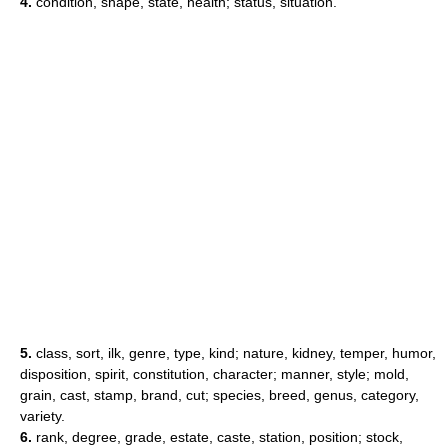
4.
condition, shape, state, health; status, situation.
5.
class, sort, ilk, genre, type, kind; nature, kidney, temper, humor,
disposition, spirit, constitution, character; manner, style; mold,
grain, cast, stamp, brand, cut; species, breed, genus, category,
variety.
6.
rank, degree, grade, estate, caste, station, position; stock,