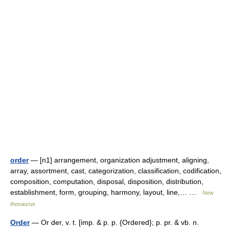
order
— [n1] arrangement, organization adjustment, aligning,
array, assortment, cast, categorization, classification, codification,
composition, computation, disposal, disposition, distribution,
establishment, form, grouping, harmony, layout, line,… …
New
thesaurus
Order
— Or der, v. t. [imp. & p. p. {Ordered}; p. pr. & vb. n.