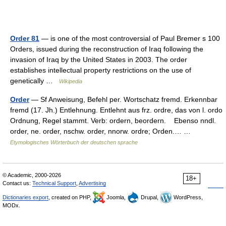
Order 81
— is one of the most controversial of Paul Bremer s 100
Orders, issued during the reconstruction of Iraq following the
invasion of Iraq by the United States in 2003. The order
establishes intellectual property restrictions on the use of
genetically …
Wikipedia
Order
— Sf Anweisung, Befehl per. Wortschatz fremd. Erkennbar
fremd (17. Jh.) Entlehnung. Entlehnt aus frz. ordre, das von l. ordo
Ordnung, Regel stammt. Verb: ordern, beordern. Ebenso nndl.
order, ne. order, nschw. order, nnorw. ordre; Orden.… …
Etymologisches Wörterbuch der deutschen sprache
© Academic, 2000-2026
18+
Contact us:
Technical Support
,
Advertising
Dictionaries export
, created on PHP,
Joomla,
Drupal,
WordPress,
MODx.