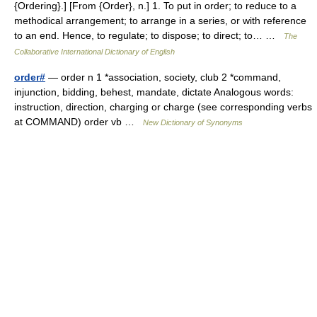
{Ordering}.] [From {Order}, n.] 1. To put in order; to reduce to a
methodical arrangement; to arrange in a series, or with reference
to an end. Hence, to regulate; to dispose; to direct; to… …
The
Collaborative International Dictionary of English
order#
— order n 1 *association, society, club 2 *command,
injunction, bidding, behest, mandate, dictate Analogous words:
instruction, direction, charging or charge (see corresponding verbs
at COMMAND) order vb …
New Dictionary of Synonyms