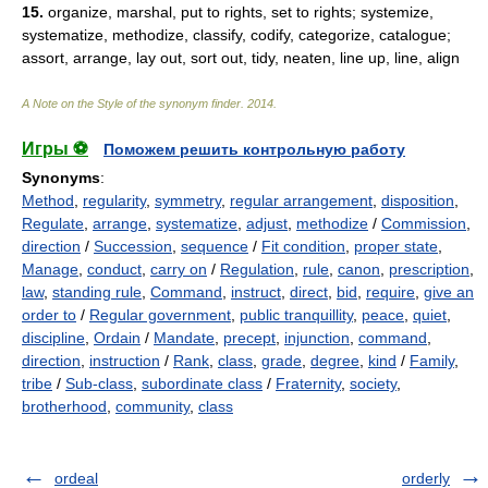
15.
organize, marshal, put to rights, set to rights; systemize,
systematize, methodize, classify, codify, categorize, catalogue;
assort, arrange, lay out, sort out, tidy, neaten, line up, line, align
A Note on the Style of the synonym finder
.
2014
.
Игры ⚽
Поможем решить контрольную работу
Synonyms
:
Method
,
regularity
,
symmetry
,
regular arrangement
,
disposition
,
Regulate
,
arrange
,
systematize
,
adjust
,
methodize
/
Commission
,
direction
/
Succession
,
sequence
/
Fit condition
,
proper state
,
Manage
,
conduct
,
carry on
/
Regulation
,
rule
,
canon
,
prescription
,
law
,
standing rule
,
Command
,
instruct
,
direct
,
bid
,
require
,
give an
order to
/
Regular government
,
public tranquillity
,
peace
,
quiet
,
discipline
,
Ordain
/
Mandate
,
precept
,
injunction
,
command
,
direction
,
instruction
/
Rank
,
class
,
grade
,
degree
,
kind
/
Family
,
tribe
/
Sub-class
,
subordinate class
/
Fraternity
,
society
,
brotherhood
,
community
,
class
ordeal
orderly